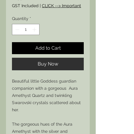
GST Included
|
CLICK --> Important
Quantity
*
Add to Cart
Buy Now
Beautiful little Goddess guardian
companion with a gorgeous Aura
Amethyst Quartz and twinkling
Swarovski crystals scattered about
her.
The gorgeous hues of the Aura
Amethyst with the silver and