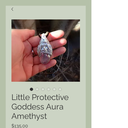
Little Protective
Goddess Aura
Amethyst
Price
$135.00