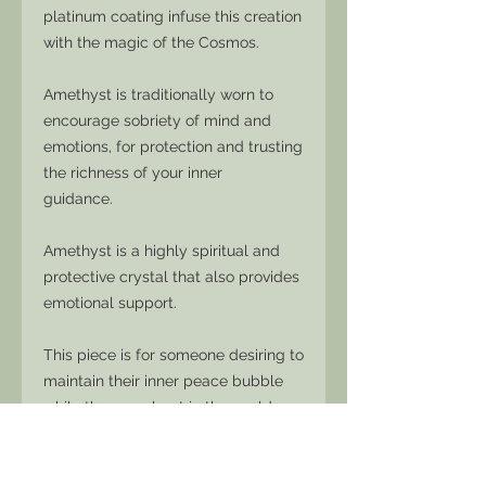
platinum coating infuse this creation
with the magic of the Cosmos.
Amethyst is traditionally worn to
encourage sobriety of mind and
emotions, for protection and trusting
the richness of your inner
guidance.
Amethyst is a highly spiritual and
protective crystal that also provides
emotional support.
This piece is for someone desiring to
maintain their inner peace bubble
while they go about in the world
without losing connection with their
integrity.