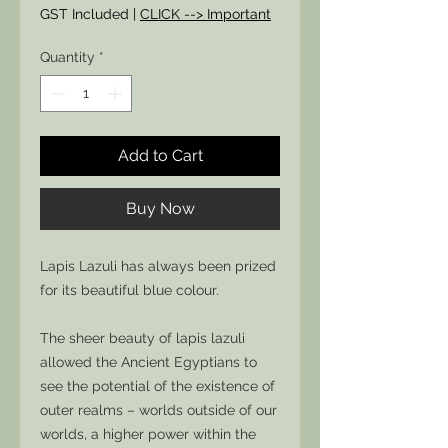
Price
Price
GST Included
|
CLICK --> Important
Quantity
*
Add to Cart
Buy Now
Lapis Lazuli has always been prized
for its beautiful blue colour.
The sheer beauty of lapis lazuli
allowed the Ancient Egyptians to
see the potential of the existence of
outer realms – worlds outside of our
worlds, a higher power within the