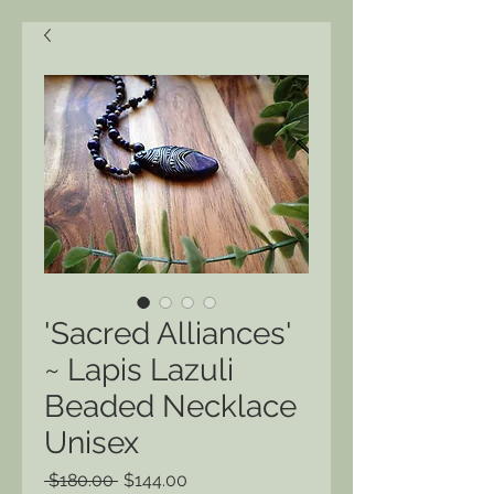
'Sacred Alliances'
~ Lapis Lazuli
Beaded Necklace
Unisex
Regular
Sale
 $180.00 
$144.00