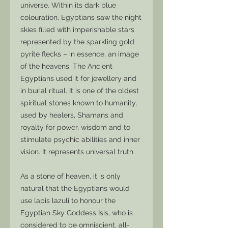
universe. Within its dark blue
colouration, Egyptians saw the night
skies filled with imperishable stars
represented by the sparkling gold
pyrite flecks – in essence, an image
of the heavens. The Ancient
Egyptians used it for jewellery and
in burial ritual. It is one of the oldest
spiritual stones known to humanity,
used by healers, Shamans and
royalty for power, wisdom and to
stimulate psychic abilities and inner
vision. It represents universal truth.
As a stone of heaven, it is only
natural that the Egyptians would
use lapis lazuli to honour the
Egyptian Sky Goddess Isis, who is
considered to be omniscient, all-