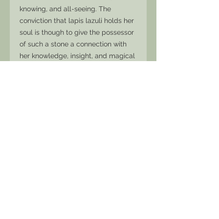
knowing, and all-seeing. The
conviction that lapis lazuli holds her
soul is though to give the possessor
of such a stone a connection with
her knowledge, insight, and magical
powers.
Rich with Pyrite, which is a feminine
energy full of fire and brilliance of
intuition and strength.
A gorgeous creation for someone
seeking to tap into ancient wisdom
and alchemise the base into pure
magic. Lapis quickly releases stress,
allowing for peace and serenity.