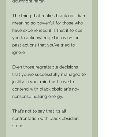
downright harsh.
The thing that makes black obsidian
meaning so powerful for those who
have experienced it is that it forces
you to acknowledge behaviors or
past actions that you’ve tried to
ignore.
Even those regrettable decisions
that you’ve successfully managed to
justify in your mind will have to
contend with black obsidian’s no-
nonsense healing energy.
That’s not to say that it’s all
confrontation with black obsidian
stone.