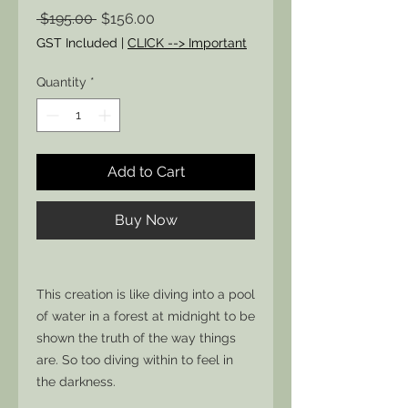
Regular
Sale
 $195.00 
$156.00
Price
Price
GST Included
|
CLICK --> Important
Quantity
*
Add to Cart
Buy Now
This creation is like diving into a pool
of water in a forest at midnight to be
shown the truth of the way things
are. So too diving within to feel in
the darkness.