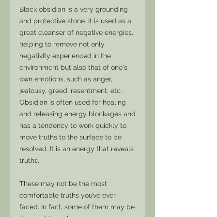
Black obsidian is a very grounding
and protective stone. It is used as a
great cleanser of negative energies,
helping to remove not only
negativity experienced in the
environment but also that of one's
own emotions, such as anger,
jealousy, greed, resentment, etc.
Obsidian is often used for healing
and releasing energy blockages and
has a tendency to work quickly to
move truths to the surface to be
resolved. It is an energy that reveals
truths.
These may not be the most
comfortable truths you’ve ever
faced. In fact, some of them may be