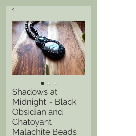
Shadows at
Midnight ~ Black
Obsidian and
Chatoyant
Malachite Beads