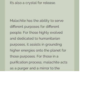
It’s also a crystal for release.
Malachite has the ability to serve
different purposes for different
people. For those highly evolved
and dedicated to humanitarian
purposes, it assists in grounding
higher energies onto the planet for
those purposes. For those in a
purification process, malachite acts
as a purger and a mirror to the
subconscious, reflecting into the
conscious mind that which needs to
be cleansed.
Malachite can be a powerful ally for
those waiting for their reality to
change. It reminds us we have come