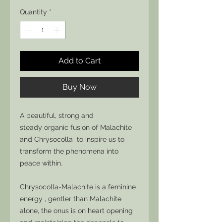
Quantity
*
Add to Cart
Buy Now
A beautiful, strong and
steady organic fusion of Malachite
and Chrysocolla to inspire us to
transform the phenomena into
peace within.
Chrysocolla-Malachite is a feminine
energy , gentler than Malachite
alone, the onus is on heart opening