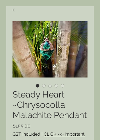
Steady Heart
~Chrysocolla
Malachite Pendant
Price
$155.00
GST Included
|
CLICK --> Important