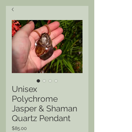
Unisex
Polychrome
Jasper & Shaman
Quartz Pendant
Price
$85.00