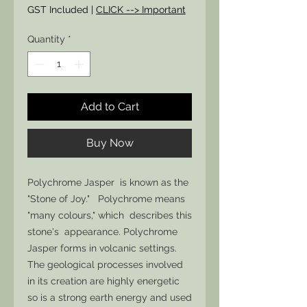
GST Included
|
CLICK --> Important
Quantity
*
Add to Cart
Buy Now
Polychrome Jasper is known as the
"Stone of Joy." Polychrome means
"many colours," which describes this
stone's appearance. Polychrome
Jasper forms in volcanic settings.
The geological processes involved
in its creation are highly energetic
so is a strong earth energy and used